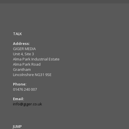
TALK
Address:
GIGER MEDIA
Unit 4, Site 3
Alma Park Industrial Estate
Alma Park Road
Grantham
Lincolnshire NG31 9SE
Phone:
01476 240 007
Email:
info@giger.co.uk
JUMP