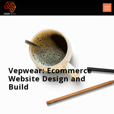
Vepwear: Ecommerce
Website Design and
Build