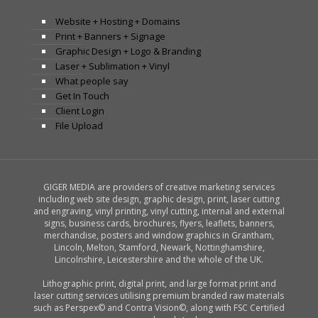
Website + Hosting + Domains
Print + Banners + Signage
Graphic Design + Logo & Branding
Laser + Sublimation + Vinyl
What people say
Get In Touch
Client Login
File Upload
GIGER MEDIA are providers of creative marketing services
including web site design, graphic design, print, laser cutting
and engraving, vinyl printing, vinyl cutting, internal and external
signs, business cards, brochures, flyers, leaflets, banners,
merchandise, posters and window graphics in Grantham,
Lincoln, Melton, Stamford, Newark, Nottinghamshire,
Lincolnshire, Leicestershire and the whole of the UK.
Lithographic print, digital print, and large format print and
laser cutting services utilising premium branded raw materials
such as Perspex© and Contra Vision©, along with FSC Certified