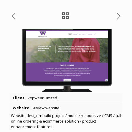
Client
Vepwear Limited
Website
View website
Website design + build project / mobile responsive / CMS / full
online ordering & ecommerce solution / product
enhancement features