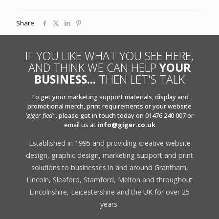
Share
IF YOU LIKE WHAT YOU SEE HERE,
AND THINK WE CAN HELP
YOUR
BUSINESS...
THEN LET'S TALK
To get your marketing support materials, display and
promotional merch, print requirements or your website
'giger-fied'
.. please get in touch today on 01476 240 007 or
email us at
info@giger.co.uk
Established in 1995 and providing creative website
design, graphic design, marketing support and print
solutions to businesses in and around Grantham,
Lincoln, Sleaford, Stamford, Melton and throughout
Lincolnshire, Leicestershire and the UK for over 25
years.