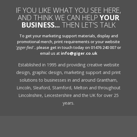
IF YOU LIKE WHAT YOU SEE HERE,
AND THINK WE CAN HELP
YOUR
BUSINESS...
THEN LET'S TALK
To get your marketing support materials, display and
promotional merch, print requirements or your website
'giger-fied'
.. please get in touch today on 01476 240 007 or
email us at
info@giger.co.uk
Established in 1995 and providing creative website
design, graphic design, marketing support and print
solutions to businesses in and around Grantham,
Lincoln, Sleaford, Stamford, Melton and throughout
Lincolnshire, Leicestershire and the UK for over 25
years.