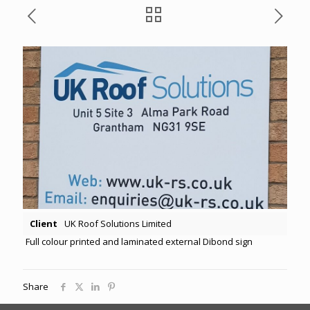
Client
UK Roof Solutions Limited
Full colour printed and laminated external Dibond sign
Share