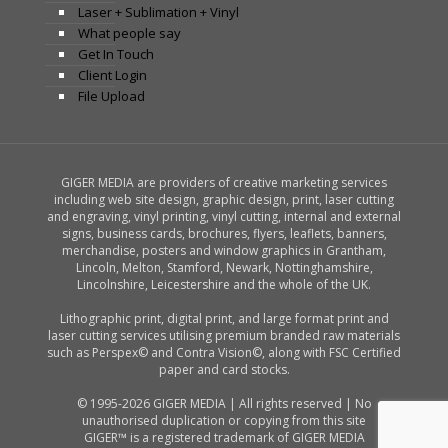
Laser + Sublimation + Vinyl
What people say
Get In Touch
Client Login
File Upload
GIGER MEDIA are providers of creative marketing services
including web site design, graphic design, print, laser cutting
and engraving, vinyl printing, vinyl cutting, internal and external
signs, business cards, brochures, flyers, leaflets, banners,
merchandise, posters and window graphics in Grantham,
Lincoln, Melton, Stamford, Newark, Nottinghamshire,
Lincolnshire, Leicestershire and the whole of the UK.
Lithographic print, digital print, and large format print and
laser cutting services utilising premium branded raw materials
such as Perspex© and Contra Vision©, along with FSC Certified
paper and card stocks.
© 1995-2026 GIGER MEDIA | All rights reserved | No
unauthorised duplication or copying from this site
GIGER™ is a registered trademark of GIGER MEDIA