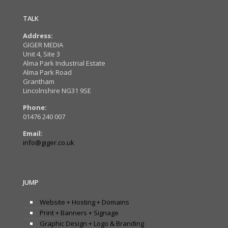
TALK
Address:
GIGER MEDIA
Unit 4, Site 3
Alma Park Industrial Estate
Alma Park Road
Grantham
Lincolnshire NG31 9SE
Phone:
01476 240 007
Email:
info@giger.co.uk
JUMP
Website + Hosting + Domains
Print + Banners + Signage
Graphic Design + Logo & Branding