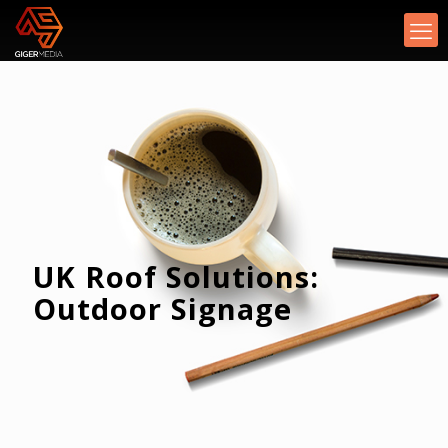
UK Roof Solutions:
Outdoor Signage