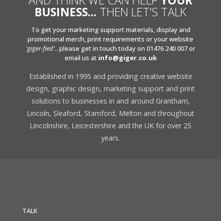
AND THINK WE CAN HELP
YOUR
BUSINESS...
THEN LET'S TALK
To get your marketing support materials, display and
promotional merch, print requirements or your website
'giger-fied'
.. please get in touch today on 01476 240 007 or
email us at
info@giger.co.uk
Established in 1995 and providing creative website
design, graphic design, marketing support and print
solutions to businesses in and around Grantham,
Lincoln, Sleaford, Stamford, Melton and throughout
Lincolnshire, Leicestershire and the UK for over 25
years.
TALK