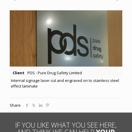
Client
PDS - Pure Drug Safety Limited
Internal signage laser cut and engraved on to stainless steel
effect laminate
Share
IF YOU LIKE WHAT YOU SEE HERE,