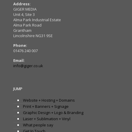
Address:
GIGER MEDIA
Unit 4, Site 3
Alma Park Industrial Estate
Alma Park Road
Grantham
Lincolnshire NG31 9SE
Phone:
01476 240 007
Email:
info@giger.co.uk
JUMP
Website + Hosting + Domains
Print + Banners + Signage
Graphic Design + Logo & Branding
Laser + Sublimation + Vinyl
What people say
Get In Touch