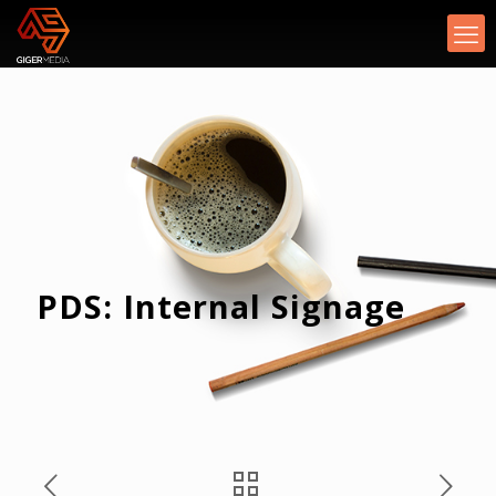
PDS: Internal Signage