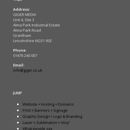
Address:
GIGER MEDIA
Unit 4, Site 3
Alma Park Industrial Estate
Alma Park Road
Grantham
Lincolnshire NG31 9SE
Phone:
01476 240 007
Email:
info@giger.co.uk
JUMP
Website + Hosting + Domains
Print + Banners + Signage
Graphic Design + Logo & Branding
Laser + Sublimation + Vinyl
What people say