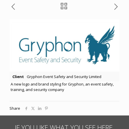
Client
Gryphon Event Safety and Security Limited
A new logo and brand styling for Gryphon, an event safety,
training, and security company
Share
IF YOU LIKE WHAT YOU SEE HERE,