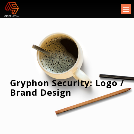
Gryphon Security: Logo /
Brand Design