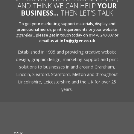
AND THINK WE CAN HELP
YOUR
BUSINESS...
THEN LET'S TALK
To get your marketing support materials, display and
promotional merch, print requirements or your website
'giger-fied'
.. please get in touch today on 01476 240 007 or
email us at
info@giger.co.uk
Established in 1995 and providing creative website
design, graphic design, marketing support and print
solutions to businesses in and around Grantham,
Lincoln, Sleaford, Stamford, Melton and throughout
Lincolnshire, Leicestershire and the UK for over 25
years.
TALK