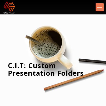
C.I.T: Custom
Presentation Folders