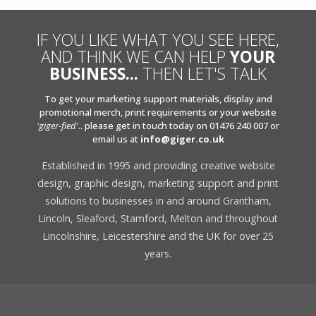
IF YOU LIKE WHAT YOU SEE HERE,
AND THINK WE CAN HELP
YOUR
BUSINESS...
THEN LET'S TALK
To get your marketing support materials, display and
promotional merch, print requirements or your website
'giger-fied'
.. please get in touch today on 01476 240 007 or
email us at
info@giger.co.uk
Established in 1995 and providing creative website
design, graphic design, marketing support and print
solutions to businesses in and around Grantham,
Lincoln, Sleaford, Stamford, Melton and throughout
Lincolnshire, Leicestershire and the UK for over 25
years.