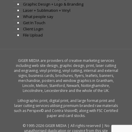
Graphic Design + Logo & Branding
Laser + Sublimation + Vinyl
What people say
Get In Touch
Client Login
File Upload
GIGER MEDIA are providers of creative marketing services
including web site design, graphic design, print, laser cutting
and engraving, vinyl printing, vinyl cutting, internal and external
signs, business cards, brochures, flyers, leaflets, banners,
merchandise, posters and window graphics in Grantham,
Lincoln, Melton, Stamford, Newark, Nottinghamshire,
Lincolnshire, Leicestershire and the whole of the UK.
Lithographic print, digital print, and large format print and
laser cutting services utilising premium branded raw materials
such as Perspex© and Contra Vision©, along with FSC Certified
paper and card stocks.
© 1995-2026 GIGER MEDIA | All rights reserved | No
unauthorised duplication or copying from this site