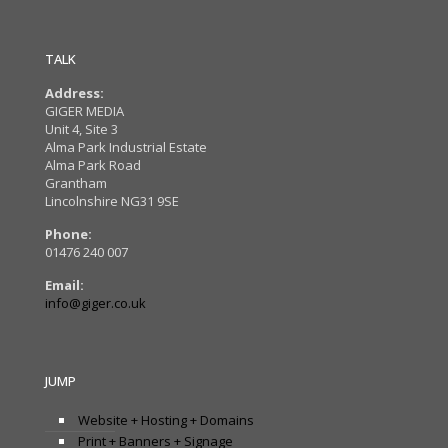
TALK
Address:
GIGER MEDIA
Unit 4, Site 3
Alma Park Industrial Estate
Alma Park Road
Grantham
Lincolnshire NG31 9SE
Phone:
01476 240 007
Email:
info@giger.co.uk
JUMP
Website + Hosting + Domains
Print + Banners + Signage