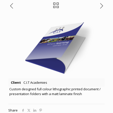
Client
C.I.T Academies
Custom designed full colour lithographic printed document /
presentation folders with a matt laminate finish
Share